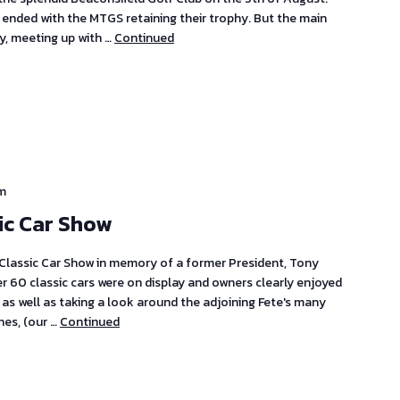
ended with the MTGS retaining their trophy. But the main
y, meeting up with …
Continued
m
ic Car Show
 Classic Car Show in memory of a former President, Tony
er 60 classic cars were on display and owners clearly enjoyed
 as well as taking a look around the adjoining Fete's many
nes, (our …
Continued