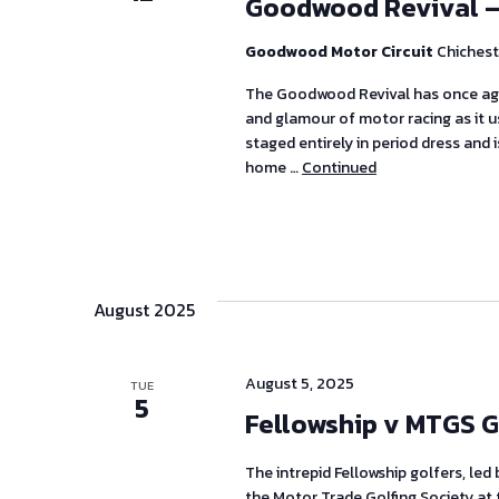
Goodwood Revival –
Goodwood Motor Circuit
Chichest
The Goodwood Revival has once aga
and glamour of motor racing as it us
staged entirely in period dress and 
home …
Continued
August 2025
August 5, 2025
TUE
5
Fellowship v MTGS G
The intrepid Fellowship golfers, led
the Motor Trade Golfing Society at 