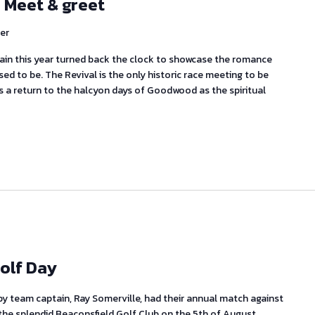
 Meet & greet
er
in this year turned back the clock to showcase the romance
ed to be. The Revival is the only historic race meeting to be
is a return to the halcyon days of Goodwood as the spiritual
olf Day
 by team captain, Ray Somerville, had their annual match against
the splendid Beaconsfield Golf Club on the 5th of August.