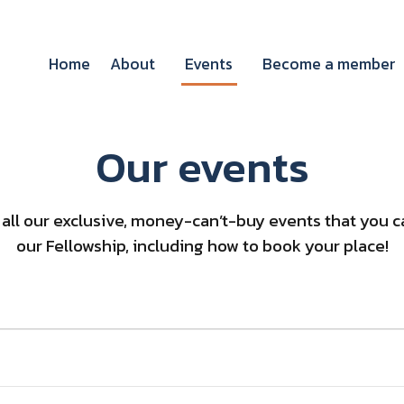
Home
About
Events
Become a member
Our events
of all our exclusive, money-can’t-buy events that you
our Fellowship, including how to book your place!