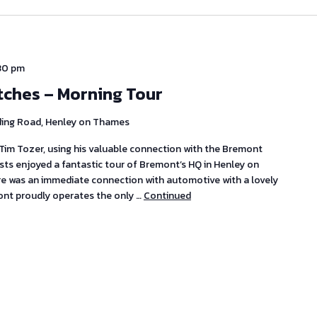
:30 pm
tches – Morning Tour
ding Road, Henley on Thames
im Tozer, using his valuable connection with the Bremont
s enjoyed a fantastic tour of Bremont’s HQ in Henley on
ere was an immediate connection with automotive with a lovely
ont proudly operates the only …
Continued