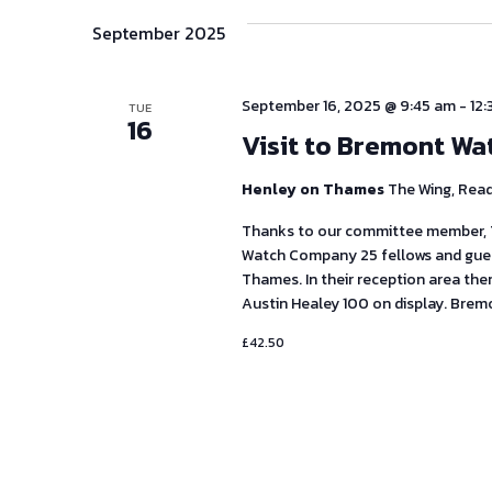
September 2025
September 16, 2025 @ 9:45 am
-
12
TUE
16
Visit to Bremont Wa
Henley on Thames
The Wing, Rea
Thanks to our committee member, T
Watch Company 25 fellows and guest
Thames. In their reception area th
Austin Healey 100 on display. Brem
£42.50