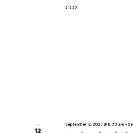
£42.50
September 12, 2025 @ 8:00 am
-
Se
FRI
12