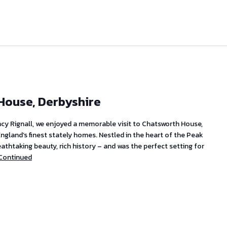
 House, Derbyshire
ncy Rignall, we enjoyed a memorable visit to Chatsworth House,
England’s finest stately homes. Nestled in the heart of the Peak
reathtaking beauty, rich history – and was the perfect setting for
Continued