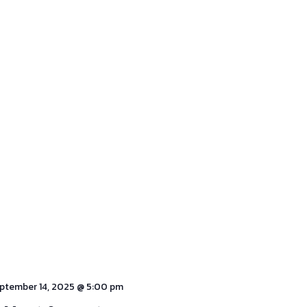
ptember 14, 2025 @ 5:00 pm