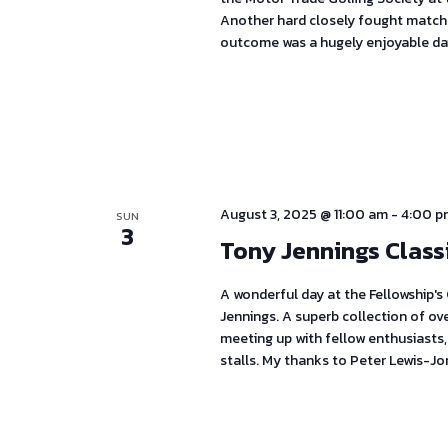
Another hard closely fought match 
outcome was a hugely enjoyable da
August 3, 2025 @ 11:00 am
-
4:00 p
SUN
3
Tony Jennings Class
A wonderful day at the Fellowship's
Jennings. A superb collection of ov
meeting up with fellow enthusiasts,
stalls. My thanks to Peter Lewis-Jo