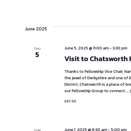
June 2025
June 5, 2025 @ 11:00 am
-
3:30 pm
THU
5
Visit to Chatsworth
Thanks to Fellowship Vice Chair, Na
the jewel of Derbyshire and one of 
District, Chatsworth is a place of b
our Fellowship Group to connect, …
£87.50
June 1, 2025 @ 8:30 am
-
5:00 pm
SUN