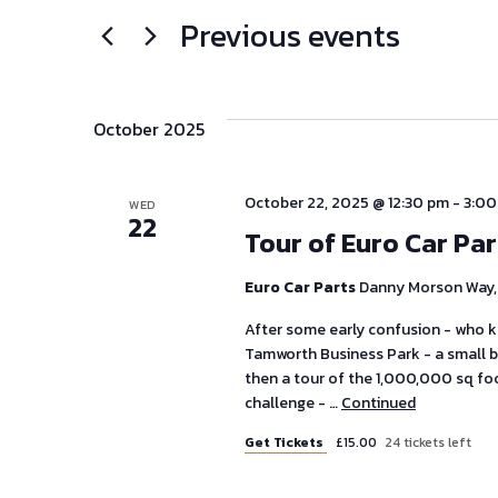
Previous events
Select
for
and
date.
Events
Views
by
Keyword.
October 2025
Navigation
October 22, 2025 @ 12:30 pm
-
3:00
WED
22
Tour of Euro Car Pa
Euro Car Parts
Danny Morson Way, 
After some early confusion - who 
Tamworth Business Park - a small bu
then a tour of the 1,000,000 sq fo
challenge - …
Continued
Get Tickets
£15.00
24 tickets left