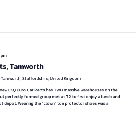
 pm
rts, Tamworth
Tamworth, Staffordshire, United Kingdom
knew LKQ Euro Car Parts has TWO massive warehouses on the
t perfectly formed group met at T2 to first enjoy a lunch and
ot depot. Wearing the “clown” toe protector shoes was a