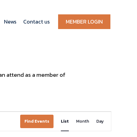
News
Contact us
MEMBER LOGIN
 can attend as a member of
Event
Find Events
List
Month
Day
Views