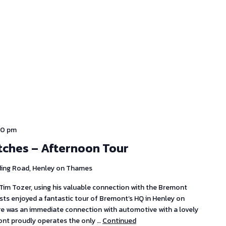
30 pm
tches – Afternoon Tour
ding Road, Henley on Thames
im Tozer, using his valuable connection with the Bremont
s enjoyed a fantastic tour of Bremont’s HQ in Henley on
ere was an immediate connection with automotive with a lovely
ont proudly operates the only …
Continued