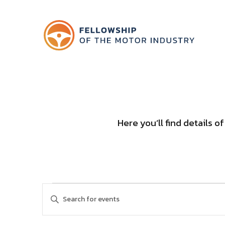
Here you’ll find details 
Events
Events
Enter
Keyword.
Search
Search