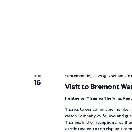
September 16, 2025 @ 12:45 am
-
3:
TUE
16
Visit to Bremont Wa
Henley on Thames
The Wing, Rea
Thanks to our committee member, T
Watch Company 25 fellows and guest
Thames. In their reception area th
Austin Healey 100 on display. Brem