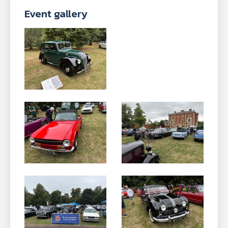
Event gallery