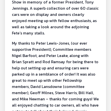
Show in memory of a former President, Tony
Jennings. A superb collection of over 60 classic
cars were on display and owners clearly
enjoyed meeting up with fellow enthusiasts, as
well as taking a look around the adjoining
Fete’s many stalls.
My thanks to Peter Lewis-Jones, (our ever
supportive President), Committee members
Nigel Barfoot, and Peter Leake, along with
Brian Spratt and Rod Ramsay for being there to
help out setting up and ensuring cars were
parked up in a semblance of order! It was also
great to meet up with other Fellowship
members, David Lansdowne (committee
member), Geoff Milnes, Steve Harris, Bill Hall,
and Mike Newman – thanks for coming guys! We
all enjoyed chatting to car owners, all who have