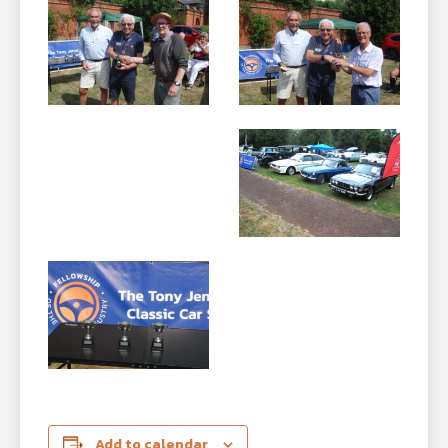
Add to calendar