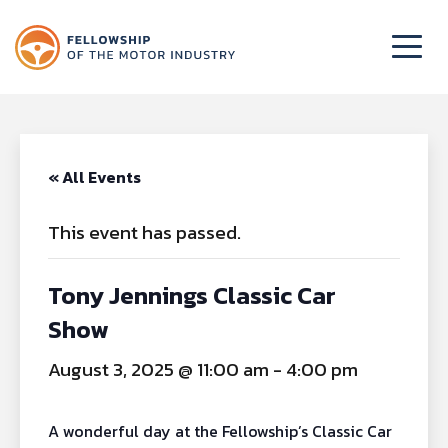
« All Events
This event has passed.
Tony Jennings Classic Car
Show
August 3, 2025 @ 11:00 am
-
4:00 pm
A wonderful day at the Fellowship’s Classic Car