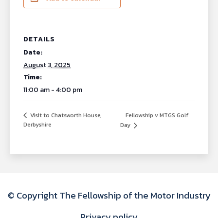
DETAILS
Date:
August 3, 2025
Time:
11:00 am - 4:00 pm
Fellowship v MTGS Golf
Visit to Chatsworth House,
Derbyshire
Day
© Copyright The Fellowship of the Motor Industry
Privacy policy