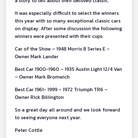
a story to tell about their beloved classic.
It was especially difficult to select the winners
this year with so many exceptional classic cars
on display. After some discussion the following
winners were presented with their cups:
Car of the Show – 1948 Morris 8 Series E –
Owner Mark Lander
Best Car 1900-1960 – 1935 Austin Light 12/4 Van
– Owner Mark Bromwich
Best Car 1961- 1999 – 1972 Triumph TR6 –
Owner Rick Billington
So a great day all around and we look forward
to seeing everyone next year.
Peter Cottle