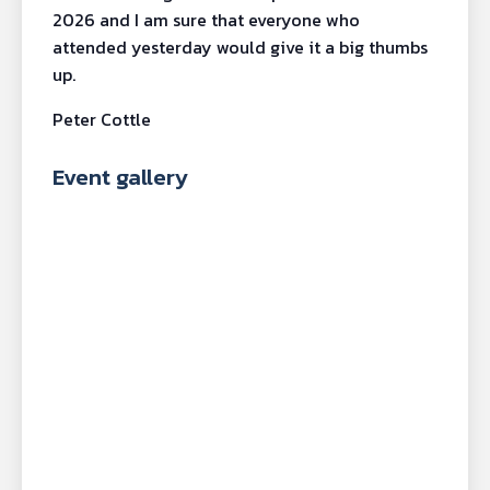
2026 and I am sure that everyone who
attended yesterday would give it a big thumbs
up.
Peter Cottle
Event gallery