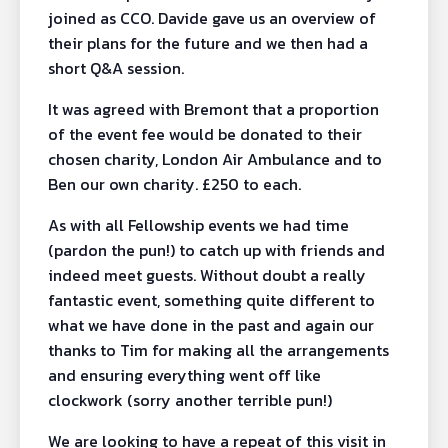
joined as CCO. Davide gave us an overview of
their plans for the future and we then had a
short Q&A session.
It was agreed with Bremont that a proportion
of the event fee would be donated to their
chosen charity, London Air Ambulance and to
Ben our own charity. £250 to each.
As with all Fellowship events we had time
(pardon the pun!) to catch up with friends and
indeed meet guests. Without doubt a really
fantastic event, something quite different to
what we have done in the past and again our
thanks to Tim for making all the arrangements
and ensuring everything went off like
clockwork (sorry another terrible pun!)
We are looking to have a repeat of this visit in