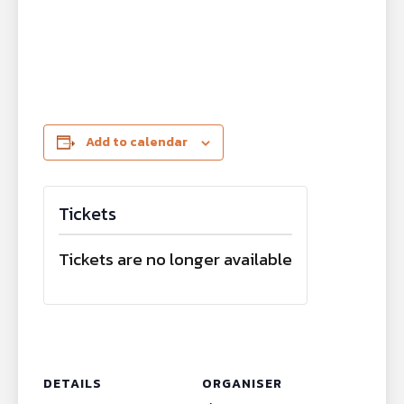
Add to calendar
Tickets
Tickets are no longer available
DETAILS
ORGANISER