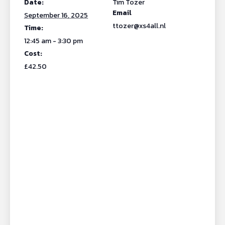
Date:
Tim Tozer
Email
September 16, 2025
ttozer@xs4all.nl
Time:
12:45 am - 3:30 pm
Cost:
£42.50