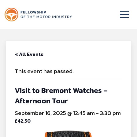
« All Events
This event has passed.
Visit to Bremont Watches –
Afternoon Tour
September 16, 2025 @ 12:45 am
-
3:30 pm
£42.50