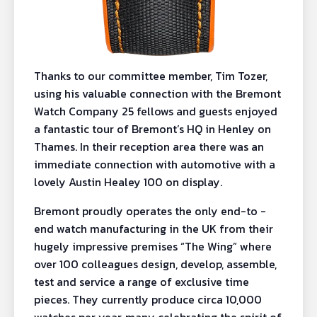
Thanks to our committee member, Tim Tozer,
using his valuable connection with the Bremont
Watch Company 25 fellows and guests enjoyed
a fantastic tour of Bremont’s HQ in Henley on
Thames. In their reception area there was an
immediate connection with automotive with a
lovely Austin Healey 100 on display.
Bremont proudly operates the only end-to -
end watch manufacturing in the UK from their
hugely impressive premises “The Wing” where
over 100 colleagues design, develop, assemble,
test and service a range of exclusive time
pieces. They currently produce circa 10,000