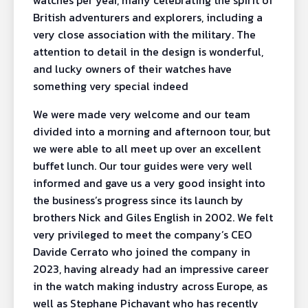
watches per year, many celebrating the spirit of
British adventurers and explorers, including a
very close association with the military. The
attention to detail in the design is wonderful,
and lucky owners of their watches have
something very special indeed
We were made very welcome and our team
divided into a morning and afternoon tour, but
we were able to all meet up over an excellent
buffet lunch. Our tour guides were very well
informed and gave us a very good insight into
the business’s progress since its launch by
brothers Nick and Giles English in 2002. We felt
very privileged to meet the company’s CEO
Davide Cerrato who joined the company in
2023, having already had an impressive career
in the watch making industry across Europe, as
well as Stephane Pichavant who has recently