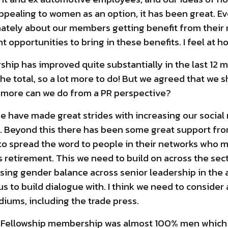
ppealing to women as an option, it has been great. E
ately about our members getting benefit from thei
nt opportunities to bring in these benefits. I feel at h
ip has improved quite substantially in the last 12 mo
e total, so a lot more to do! But we agreed that we s
t more can we do from a PR perspective?
 have made great strides with increasing our social m
. Beyond this there has been some great support fr
o spread the word to people in their networks who m
 retirement. This we need to build on across the se
asing gender balance across senior leadership in the 
us to build dialogue with. I think we need to conside
iums, including the trade press.
he Fellowship membership was almost 100% men which 