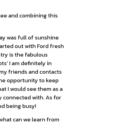
tee and combining this
day was full of sunshine
tarted out with Ford fresh
try is the fabulous
s’ I am definitely in
 my friends and contacts
the opportunity to keep
hat I would see them as a
y connected with. As for
ked being busy!
 what can we learn from