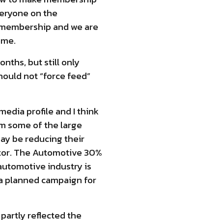
veryone on the
r membership and we are
ome.
nths, but still only
hould not “force feed”
edia profile and I think
om some of the large
ay be reducing their
ctor. The Automotive 30%
automotive industry is
r a planned campaign for
partly reflected the