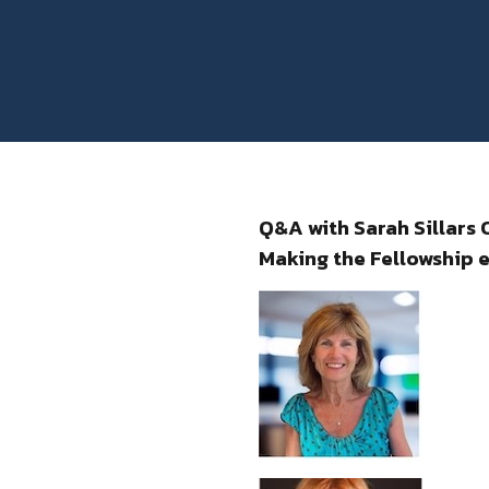
Q&A with Sarah Sillars
Making the Fellowship e