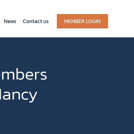
News
Contact us
MEMBER LOGIN
embers
Nancy