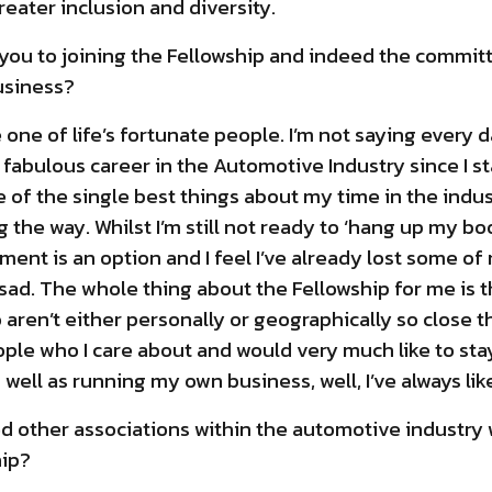
reater inclusion and diversity.
 you to joining the Fellowship and indeed the commit
usiness?
e one of life’s fortunate people. I’m not saying every 
a fabulous career in the Automotive Industry since I s
 of the single best things about my time in the indus
 the way. Whilst I’m still not ready to ‘hang up my boot
ment is an option and I feel I’ve already lost some of
sad. The whole thing about the Fellowship for me is 
aren’t either personally or geographically so close t
ople who I care about and would very much like to sta
well as running my own business, well, I’ve always li
d other associations within the automotive industry
ip?