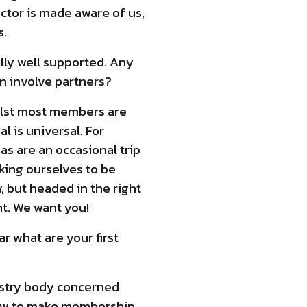
ector is made aware of us,
s.
lly well supported. Any
n involve partners?
ilst most members are
l is universal. For
s are an occasional trip
king ourselves to be
, but headed in the right
t. We want you!
r what are your first
dustry body concerned
 how to make membership