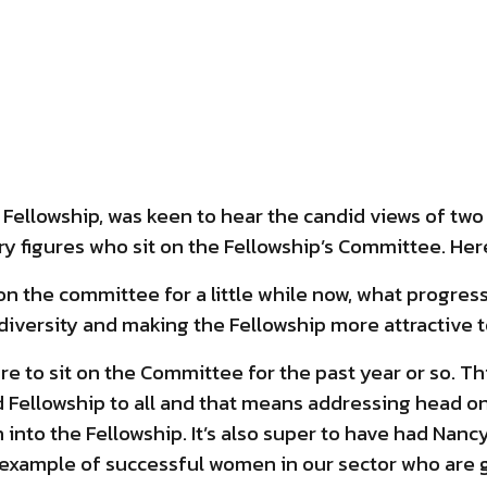
he Fellowship, was keen to hear the candid views of t
y figures who sit on the Fellowship’s Committee. Here
on the committee for a little while now, what progres
 diversity and making the Fellowship more attractive 
ure to sit on the Committee for the past year or so. Thi
 Fellowship to all and that means addressing head on 
to the Fellowship. It’s also super to have had Nanc
 example of successful women in our sector who are g