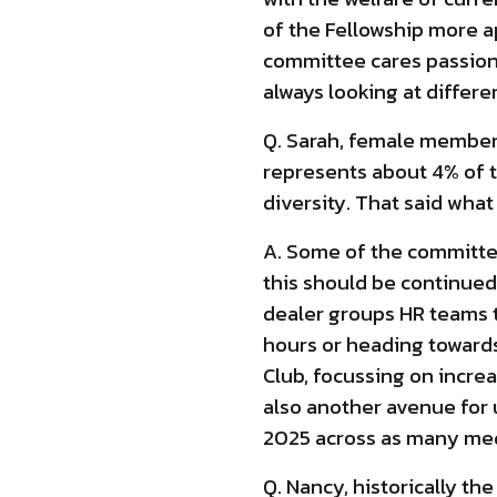
of the Fellowship more a
committee cares passion
always looking at differe
Q. Sarah, female membersh
represents about 4% of th
diversity. That said wha
A. Some of the committee
this should be continued
dealer groups HR teams t
hours or heading towards
Club, focussing on incre
also another avenue for 
2025 across as many med
Q. Nancy, historically t