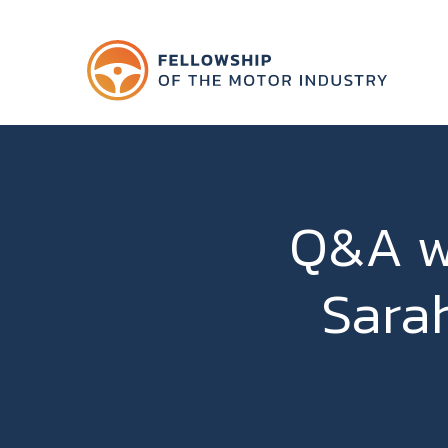
Q&A w
Sara