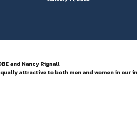
 OBE and Nancy Rignall
qually attractive to both men
and women in our i