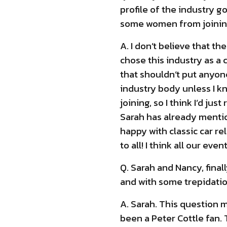
profile of the industry g
some women from joining
A. I don’t believe that t
chose this industry as a
that shouldn’t put anyone
industry body unless I k
joining, so I think I’d j
Sarah has already mention
happy with classic car re
to all! I think all our e
Q. Sarah and Nancy, final
and with some trepidation
A. Sarah. This question m
been a Peter Cottle fan. 