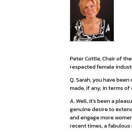
Peter Cottle, Chair of t
respected female industr
Q. Sarah, you have been 
made, if any, in terms of
A. Well, it’s been a pleas
genuine desire to extend
and engage more women in
recent times, a fabulous