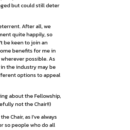
ged but could still deter
terrent. After all, we
ent quite happily, so
t be keen to join an
some benefits for me in
ss wherever possible. As
s in the industry may be
fferent options to appeal
hing about the Fellowship,
ully not the Chair!!)
he Chair, as I’ve always
or so people who do all