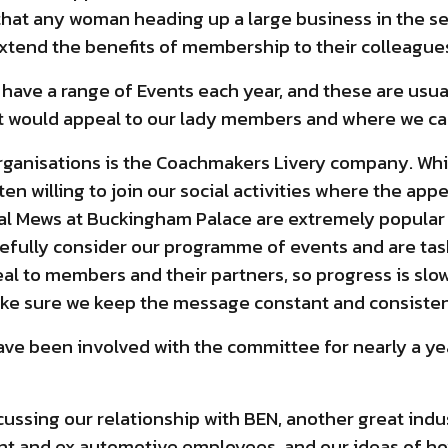
e that any woman heading up a large business in the s
 extend the benefits of membership to their colleague
 have a range of Events each year, and these are usua
at would appeal to our lady members and where we ca
organisations is the Coachmakers Livery company. Wh
en willing to join our social activities where the appea
yal Mews at Buckingham Palace are extremely popular a
refully consider our programme of events and are tas
al to members and their partners, so progress is slow
ake sure we keep the message constant and consisten
ave been involved with the committee for nearly a yea
discussing our relationship with BEN, another great in
rent and ex automotive employees, and our ideas of