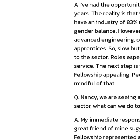
A I’ve had the opportuni
years. The reality is th
have an industry of 83%
gender balance. However 
advanced engineering, c
apprentices. So, slow bu
to the sector. Roles esp
service. The next step i
Fellowship appealing. Pe
mindful of that.
Q. Nancy, we are seeing
sector, what can we do t
A. My immediate response 
great friend of mine sug
Fellowship represented an