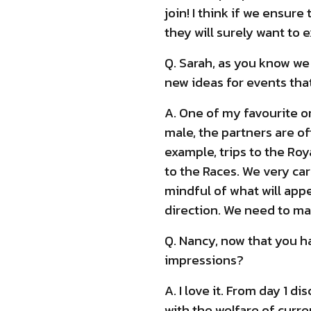
join! I think if we ensur
they will surely want to
Q. Sarah, as you know we
new ideas for events th
A. One of my favourite 
male, the partners are oft
example, trips to the Ro
to the Races. We very ca
mindful of what will appe
direction. We need to m
Q. Nancy, now that you h
impressions?
A. I love it. From day 1 
with the welfare of cur