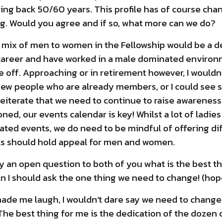
oing back 50/60 years. This profile has of course chan
. Would you agree and if so, what more can we do?
he mix of men to women in the Fellowship would be a de
 career and have worked in a male dominated environm
 off. Approaching or in retirement however, I wouldn’
new people who are already members, or I could see 
ust reiterate that we need to continue to raise awarene
ed, our events calendar is key! Whilst a lot of ladie
lated events, we do need to be mindful of offering di
vents should hold appeal for men and women.
ly an open question to both of you what is the best t
 I should ask the one thing we need to change! (hopef
ade me laugh, I wouldn’t dare say we need to change t
The best thing for me is the dedication of the dozen 