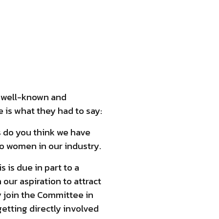
wo well-known and
 is what they had to say:
s do you think we have
to women in our industry.
s is due in part to a
our aspiration to attract
y join the Committee in
etting directly involved