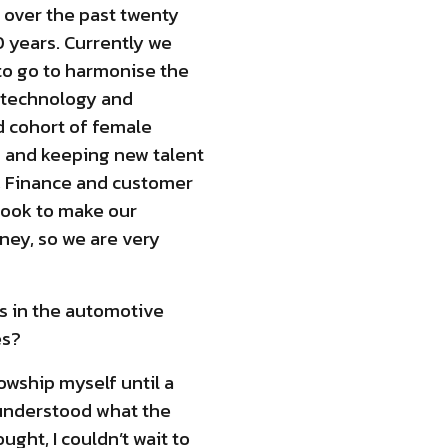
 over the past twenty
0 years. Currently we
to go to harmonise the
d technology and
 cohort of female
g and keeping new talent
T, Finance and customer
 look to make our
ney, so we are very
s in the automotive
es?
owship myself until a
I understood what the
ght, I couldn’t wait to