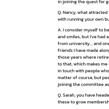
in joining the quest for g
Q. Nancy, what attracted
with running your own b
A. I consider myself to b
and smiles, but I’ve had 
from university… and one
friends I have made along
those years where retire
to that, which makes me 
in touch with people who 
matter of course, but pe
joining the committee as 
Q. Sarah, you have heade
these to grow membersh