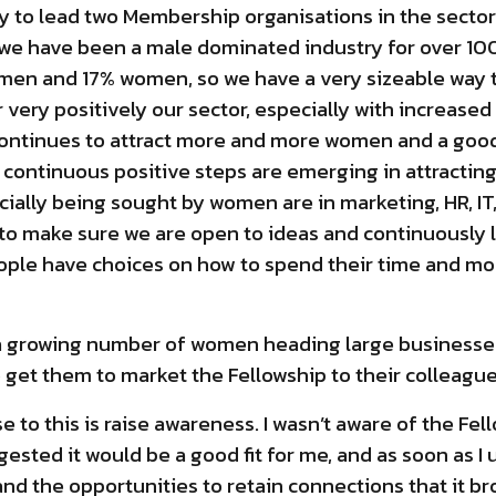
ty to lead two Membership organisations in the sector
at we have been a male dominated industry for over 10
 men and 17% women, so we have a very sizeable way 
very positively our sector, especially with increase
ontinues to attract more and more women and a good
t continuous positive steps are emerging in attractin
ecially being sought by women are in marketing, HR, I
s to make sure we are open to ideas and continuously
ople have choices on how to spend their time and mo
 a growing number of women heading large businesse
o get them to market the Fellowship to their colleagu
to this is raise awareness. I wasn’t aware of the Fell
gested it would be a good fit for me, and as soon as 
d the opportunities to retain connections that it brou