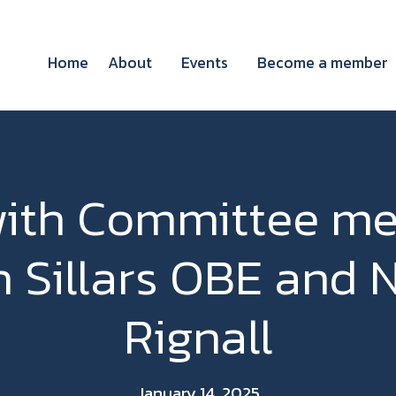
Home
About
Events
Become a member
ith Committee m
h Sillars OBE and 
Rignall
January 14, 2025