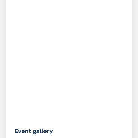
Event gallery