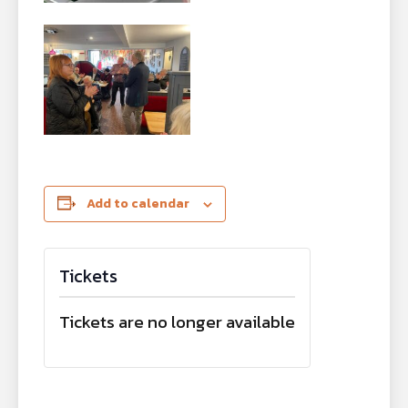
Add to calendar
Tickets
Tickets are no longer available