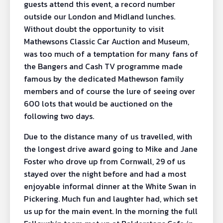
guests attend this event, a record number
outside our London and Midland lunches.
Without doubt the opportunity to visit
Mathewsons Classic Car Auction and Museum,
was too much of a temptation for many fans of
the Bangers and Cash TV programme made
famous by the dedicated Mathewson family
members and of course the lure of seeing over
600 lots that would be auctioned on the
following two days.
Due to the distance many of us travelled, with
the longest drive award going to Mike and Jane
Foster who drove up from Cornwall, 29 of us
stayed over the night before and had a most
enjoyable informal dinner at the White Swan in
Pickering. Much fun and laughter had, which set
us up for the main event. In the morning the full