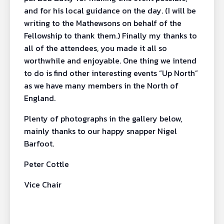
and for his local guidance on the day. (I will be
writing to the Mathewsons on behalf of the
Fellowship to thank them.) Finally my thanks to
all of the attendees, you made it all so
worthwhile and enjoyable. One thing we intend
to do is find other interesting events “Up North”
as we have many members in the North of
England.
Plenty of photographs in the gallery below,
mainly thanks to our happy snapper Nigel
Barfoot.
Peter Cottle
Vice Chair