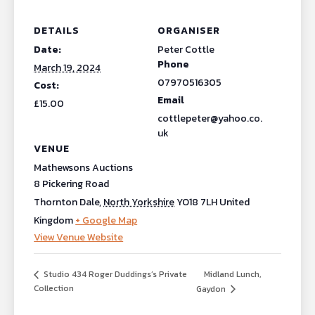
DETAILS
ORGANISER
Date:
Peter Cottle
Phone
March 19, 2024
07970516305
Cost:
Email
£15.00
cottlepeter@yahoo.co.
uk
VENUE
Mathewsons Auctions
8 Pickering Road
Thornton Dale
,
North Yorkshire
YO18 7LH
United
Kingdom
+ Google Map
View Venue Website
Midland Lunch,
Studio 434 Roger Duddings’s Private
Collection
Gaydon