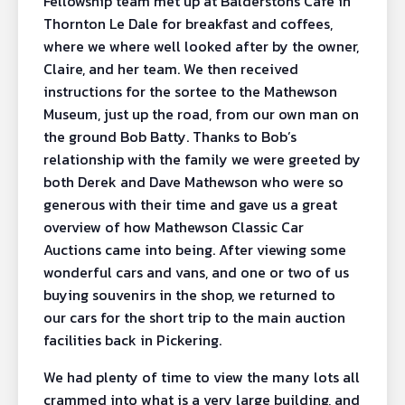
Fellowship team met up at Balderstons Cafe in
Thornton Le Dale for breakfast and coffees,
where we where well looked after by the owner,
Claire, and her team. We then received
instructions for the sortee to the Mathewson
Museum, just up the road, from our own man on
the ground Bob Batty. Thanks to Bob’s
relationship with the family we were greeted by
both Derek and Dave Mathewson who were so
generous with their time and gave us a great
overview of how Mathewson Classic Car
Auctions came into being. After viewing some
wonderful cars and vans, and one or two of us
buying souvenirs in the shop, we returned to
our cars for the short trip to the main auction
facilities back in Pickering.
We had plenty of time to view the many lots all
crammed into what is a very large building, and