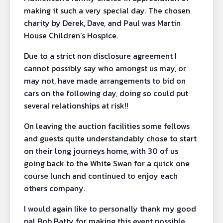
making it such a very special day. The chosen
charity by Derek, Dave, and Paul was Martin
House Children’s Hospice.
Due to a strict non disclosure agreement I
cannot possibly say who amongst us may, or
may not, have made arrangements to bid on
cars on the following day, doing so could put
several relationships at risk!!
On leaving the auction facilities some fellows
and guests quite understandably chose to start
on their long journeys home, with 30 of us
going back to the White Swan for a quick one
course lunch and continued to enjoy each
others company.
I would again like to personally thank my good
pal Bob Batty for making this event possible,