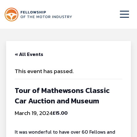
« All Events
This event has passed.
Tour of Mathewsons Classic
Car Auction and Museum
March 19, 2024
£15.00
It was wonderful to have over 60 Fellows and