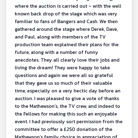
where the auction is carried out – with the well
known back drop of the stage which was very
familiar to fans of Bangers and Cash. We then
gathered around the stage where Derek, Dave,
and Paul, along with members of the TV
production team explained their plans for the
future, along with a number of funny
anecdotes. They all clearly love their jobs and
living the dream! They were happy to take
questions and again we were all so grateful
that they gave us so much of their valuable
time, especially on a very hectic day before an
auction. I was pleased to give a vote of thanks
to the Mathewson’s, the TV crew, and indeed to
the Fellows for making this such an enjoyable
event. I had previously sort permission from the
committee to offer a £250 donation of the
Mathewson’s family choice in appreciation of