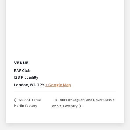
VENUE
RAF Club
128 Piccadilly
London
,
W1J 7PY
+ Google Map
3 Tours of Jaguar Land Rover Classic
Tour of Aston
Martin factory
Works, Coventry