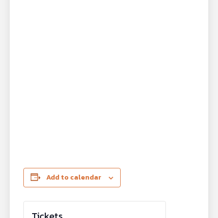
Add to calendar
Tickets