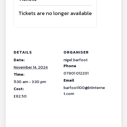
Tickets are no longer available
DETAILS
ORGANISER
Date:
nigel barfoot
Phone
November 14, 2024
07801 012201
Time:
Email
11:30 am - 3:30 pm
barfoot100@btinterne
Cost:
t.com
£82.50