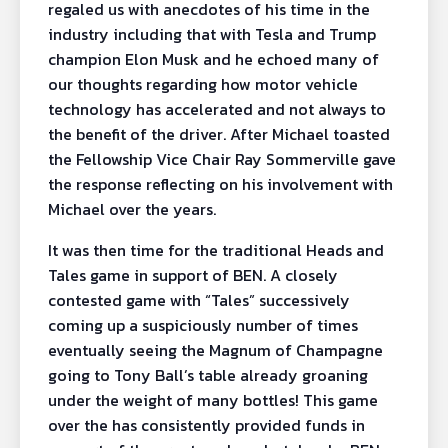
regaled us with anecdotes of his time in the
industry including that with Tesla and Trump
champion Elon Musk and he echoed many of
our thoughts regarding how motor vehicle
technology has accelerated and not always to
the benefit of the driver. After Michael toasted
the Fellowship Vice Chair Ray Sommerville gave
the response reflecting on his involvement with
Michael over the years.
It was then time for the traditional Heads and
Tales game in support of BEN. A closely
contested game with “Tales” successively
coming up a suspiciously number of times
eventually seeing the Magnum of Champagne
going to Tony Ball’s table already groaning
under the weight of many bottles! This game
over the has consistently provided funds in