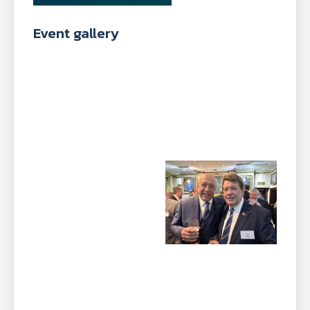
Event gallery