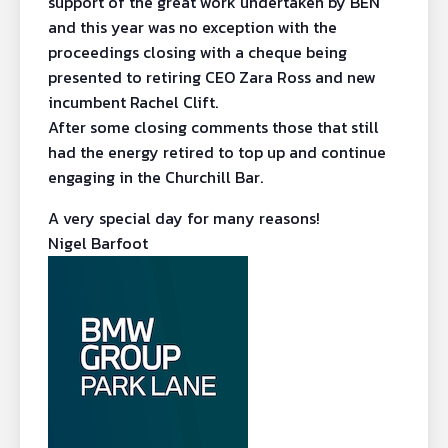
support of the great work undertaken by BEN
and this year was no exception with the
proceedings closing with a cheque being
presented to retiring CEO Zara Ross and new
incumbent Rachel Clift.
After some closing comments those that still
had the energy retired to top up and continue
engaging in the Churchill Bar.
A very special day for many reasons!
Nigel Barfoot