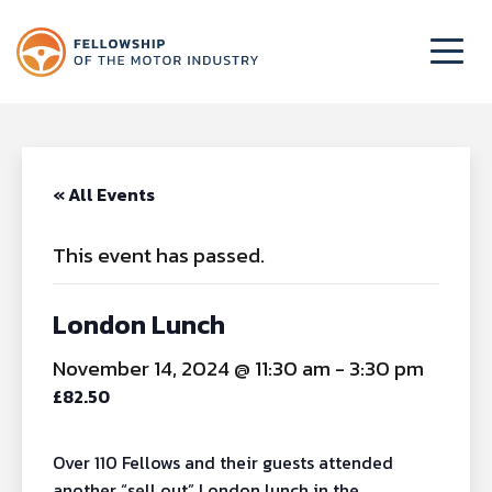
« All Events
This event has passed.
London Lunch
November 14, 2024 @ 11:30 am
-
3:30 pm
£82.50
Over 110 Fellows and their guests attended
another “sell out” London lunch in the