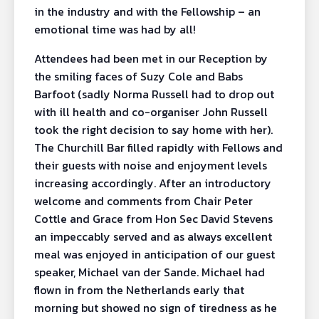
in the industry and with the Fellowship – an
emotional time was had by all!
Attendees had been met in our Reception by
the smiling faces of Suzy Cole and Babs
Barfoot (sadly Norma Russell had to drop out
with ill health and co-organiser John Russell
took the right decision to say home with her).
The Churchill Bar filled rapidly with Fellows and
their guests with noise and enjoyment levels
increasing accordingly. After an introductory
welcome and comments from Chair Peter
Cottle and Grace from Hon Sec David Stevens
an impeccably served and as always excellent
meal was enjoyed in anticipation of our guest
speaker, Michael van der Sande. Michael had
flown in from the Netherlands early that
morning but showed no sign of tiredness as he