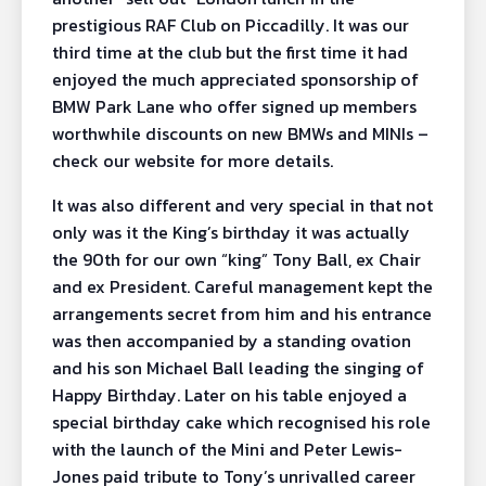
prestigious RAF Club on Piccadilly. It was our
third time at the club but the first time it had
enjoyed the much appreciated sponsorship of
BMW Park Lane who offer signed up members
worthwhile discounts on new BMWs and MINIs –
check our website for more details.
It was also different and very special in that not
only was it the King’s birthday it was actually
the 90th for our own “king” Tony Ball, ex Chair
and ex President. Careful management kept the
arrangements secret from him and his entrance
was then accompanied by a standing ovation
and his son Michael Ball leading the singing of
Happy Birthday. Later on his table enjoyed a
special birthday cake which recognised his role
with the launch of the Mini and Peter Lewis-
Jones paid tribute to Tony’s unrivalled career